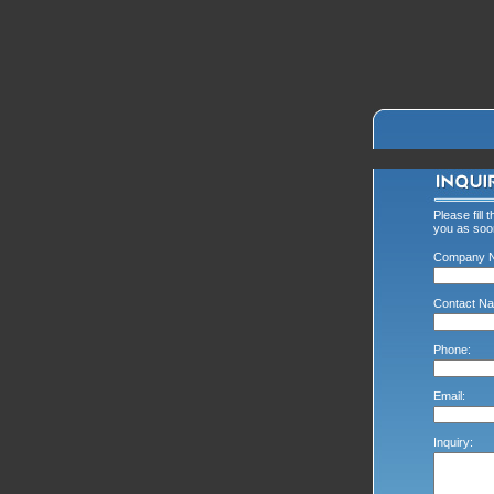
Please fill 
you as soon
Company 
Contact Na
Phone:
Email:
Inquiry: