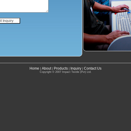
Home
About
Products
Inquiry
Contact Us
|
|
|
|
Copyright © 2007 Impact Textile (Pvt) Ltd.