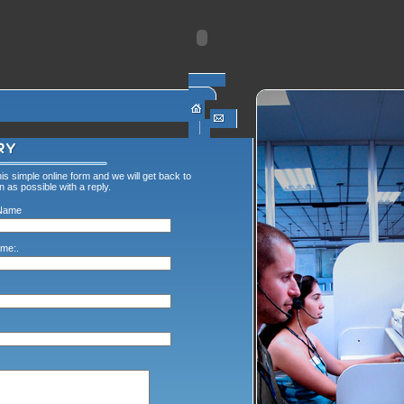
this simple online form and we will get back to
 as possible with a reply.
Name
me:.